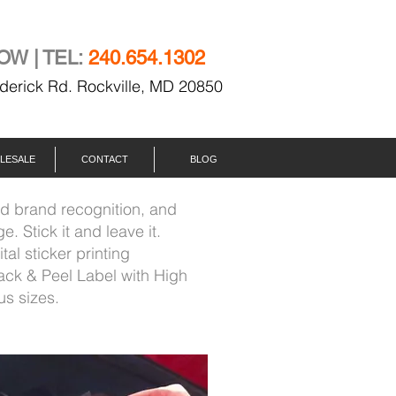
OW | TEL:
240.654.1302
derick Rd. Rockville, MD 20850
LESALE
CONTACT
BLOG
ad brand recognition, and
. Stick it and leave it.
ital sticker printing
ack & Peel Label with High
us sizes.