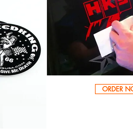
ORDER 