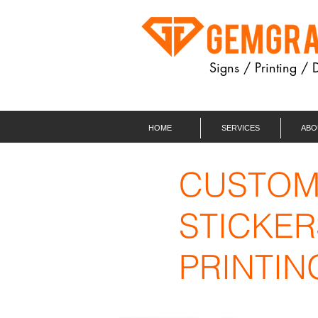
Signs / Printing / 
HOME
SERVICES
ABO
CUSTO
STICKER
PRINTIN