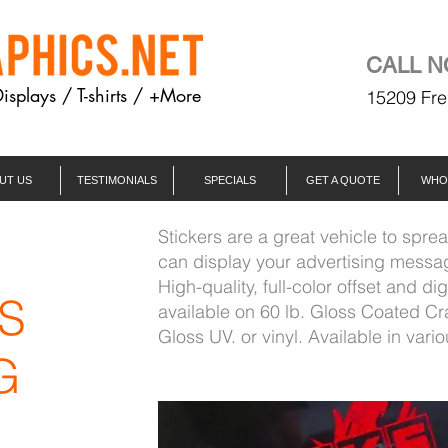
CALL N
Displays / T-shirts / +More
15209 Fre
UT US
TESTIMONIALS
SPECIALS
GET A QUOTE
WHO
Stickers are a great vehicle to spre
M
can display your advertising message
High-quality, full-color offset and dig
S
available on 60 lb. Gloss Coated Cr
Gloss UV. or vinyl. Available in vario
G