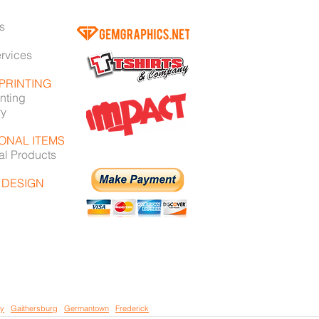
s
ervices
 PRINTING
nting
ry
ONAL ITEMS
al Products
 DESIGN
ey
/
Gaithersburg
/
Germantown
/
Frederick