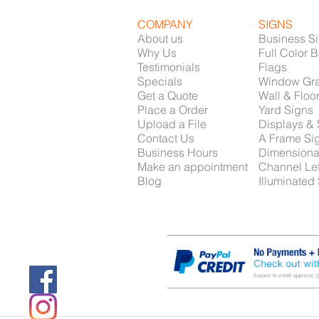
COMPANY
SIGNS
About us
Business S
Why Us
Full Color 
Testimonials
Flags
Specials
Window Gr
Get a Quote
Wall & Floo
Place a Order
Yard Signs
Upload a File
Displays &
Contact Us
A Frame Si
Business Hours
Dimensiona
Make an appointment
Channel Let
Blog
Illuminated
Providing Signs, Car Graphics, Printing and Screen 