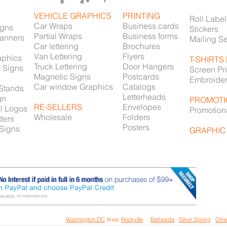
VEHICLE GRAPHICS
PRINTING
Roll Label
Car Wraps
Business cards
igns
Stickers
Partial Wraps
Business forms
Banners
Mailing S
Car lettering
Brochures
Van Lettering
Flyers
aphics
T-SHIRTS
Truck Lettering
Door Hangers
r Signs
Screen Pri
Magnetic Signs
Postcards
Embroide
Car window Graphics
Catalogs
 Stands
Letterheads
gn
PROMOTI
RE-SELLERS
Envelopes
l Logos
Promotion
Wholesale
Folders
ters
Posters
 Signs
GRAPHIC
Printing Services in
all the
Washington DC
Area:
Rockville
/
Bethesda
/
Silver Spring
/
Oln