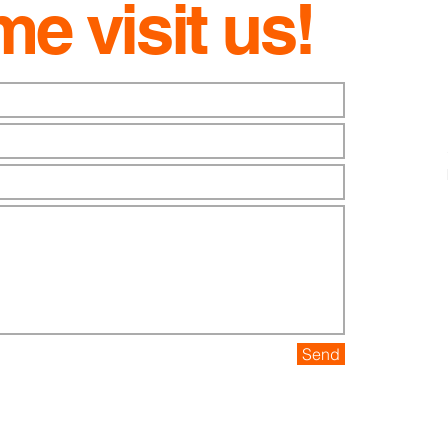
e visit us!
Send