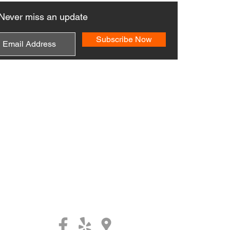
Never miss an update
Subscribe Now