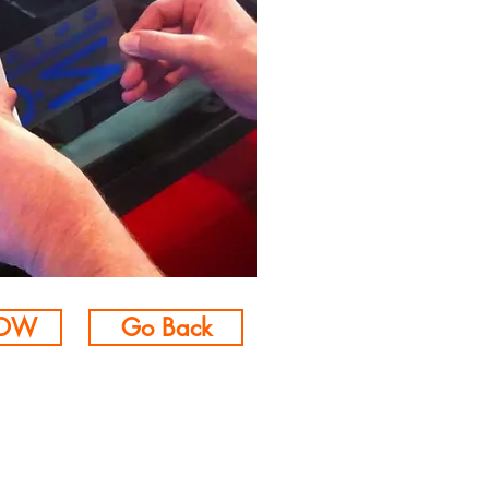
NOW
Go Back