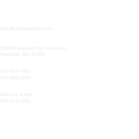
mail@gemgraphics.net
15209 Frederick Rd. 2nd Floor
Rockville, MD 20850
240.654.1302
240.660.2830
Send us a text
240.474.3900